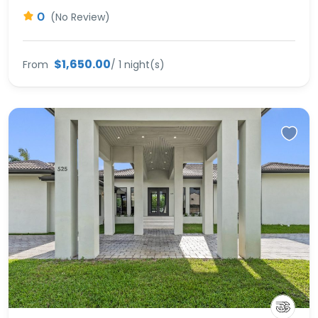
0
(No Review)
$1,650.00
From
/ 1 night(s)