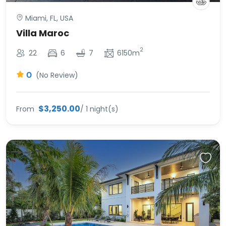
Miami, FL, USA
Villa Maroc
2
22
6
7
6150m
0
(No Review)
$3,250.00
From
/ 1 night(s)