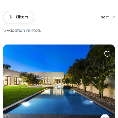
Filters
Sort
5 vacation rentals