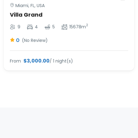
Miami, FL, USA
Villa Grand
2
9
4
5
15678m
0
(No Review)
$3,000.00
From
/ 1 night(s)