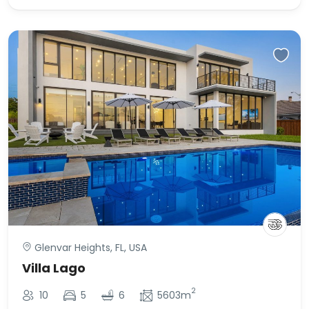
Glenvar Heights, FL, USA
Villa Lago
2
10
5
6
5603m