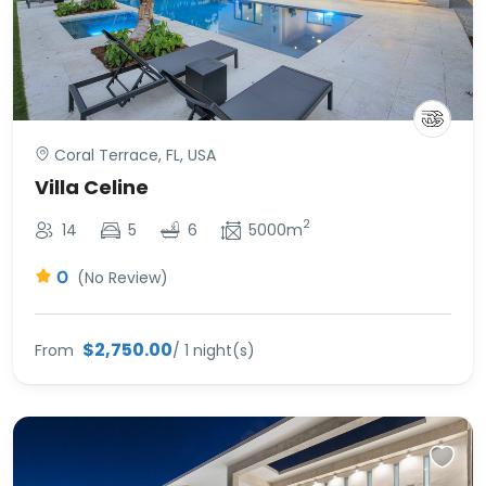
Coral Terrace, FL, USA
Villa Celine
2
14
5
6
5000m
0
(No Review)
$2,750.00
From
/ 1 night(s)