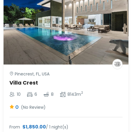
Pinecrest, FL, USA
Villa Crest
2
10
6
8
8143m
0
(No Review)
$1,850.00
From
/ 1 night(s)