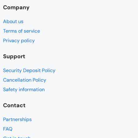
Company
About us
Terms of service
Privacy policy
Support
Security Deposit Policy
Cancellation Policy
Safety information
Contact
Partnerships
FAQ