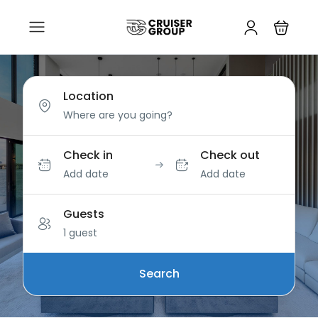
Location
Check in
Check out
Add date
Add date
Guests
1 guest
Search